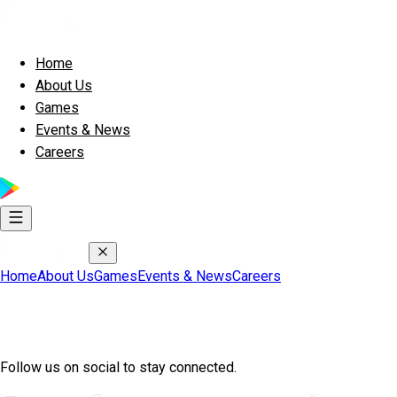
Home
About Us
Games
Events & News
Careers
Home
About Us
Games
Events & News
Careers
Join Exscape Community
Follow us on social to stay connected.