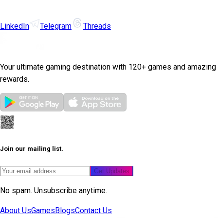
LinkedIn
Telegram
Threads
Your ultimate gaming destination with 120+ games and amazing
rewards.
Join our mailing list.
Get Updates
No spam. Unsubscribe anytime.
About Us
Games
Blogs
Contact Us