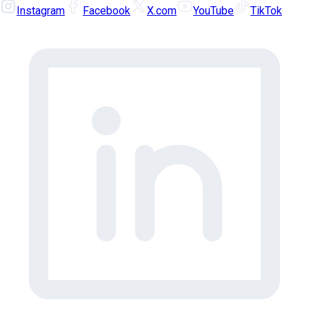
Instagram
Facebook
X.com
YouTube
TikTok