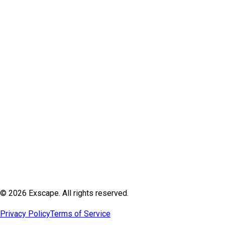
© 2026 Exscape. All rights reserved.
Privacy Policy
Terms of Service