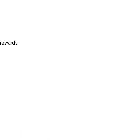
 rewards.