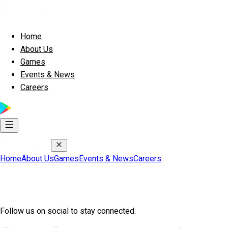
Home
About Us
Games
Events & News
Careers
Home
About Us
Games
Events & News
Careers
Join Exscape Community
Follow us on social to stay connected.