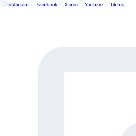
Instagram
Facebook
X.com
YouTube
TikTok