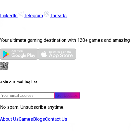
LinkedIn
Telegram
Threads
Your ultimate gaming destination with 120+ games and amazing
Join our mailing list.
Get Updates
No spam. Unsubscribe anytime.
About Us
Games
Blogs
Contact Us