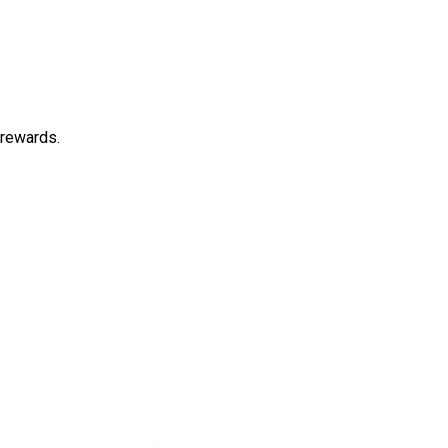
 rewards.