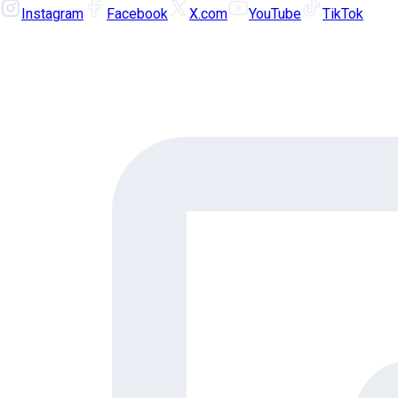
Instagram
Facebook
X.com
YouTube
TikTok