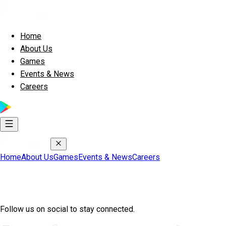
Home
About Us
Games
Events & News
Careers
Home
About Us
Games
Events & News
Careers
Join Exscape Community
Follow us on social to stay connected.