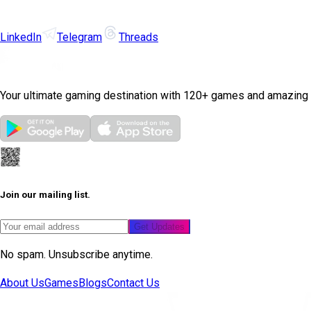
LinkedIn
Telegram
Threads
Your ultimate gaming destination with 120+ games and amazing
Join our mailing list.
Get Updates
No spam. Unsubscribe anytime.
About Us
Games
Blogs
Contact Us