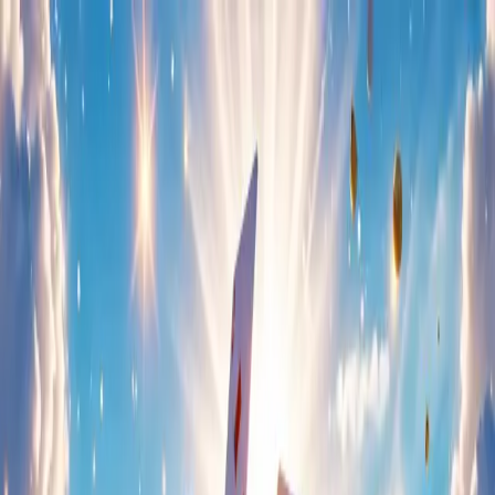
Home
About Us
Games
Events & News
Careers
Home
About Us
Games
Events & News
Careers
Games
Freecell Solitaire
Category:
Cards