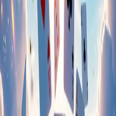
Instagram
Facebook
X.com
YouTube
TikTok