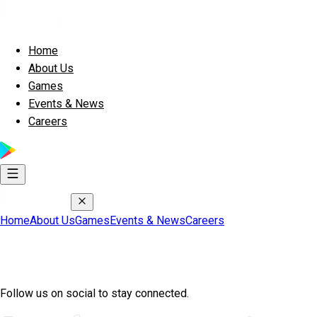
Home
About Us
Games
Events & News
Careers
Home
About Us
Games
Events & News
Careers
Join Exscape Community
Follow us on social to stay connected.