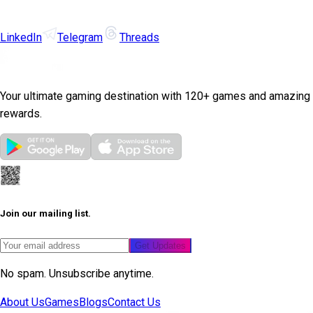
LinkedIn
Telegram
Threads
Your ultimate gaming destination with 120+ games and amazing
rewards.
Join our mailing list.
Get Updates
No spam. Unsubscribe anytime.
About Us
Games
Blogs
Contact Us