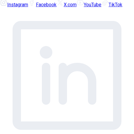
Instagram
Facebook
X.com
YouTube
TikTok