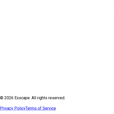
© 2026 Exscape. All rights reserved.
Privacy Policy
Terms of Service