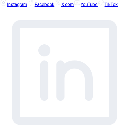
Instagram
Facebook
X.com
YouTube
TikTok