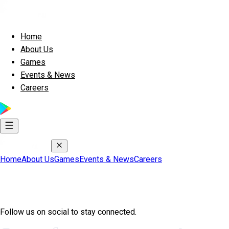
Home
About Us
Games
Events & News
Careers
Home
About Us
Games
Events & News
Careers
Join Exscape Community
Follow us on social to stay connected.