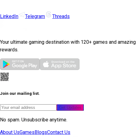
LinkedIn
Telegram
Threads
Your ultimate gaming destination with 120+ games and amazing
rewards.
Join our mailing list.
Get Updates
No spam. Unsubscribe anytime.
About Us
Games
Blogs
Contact Us