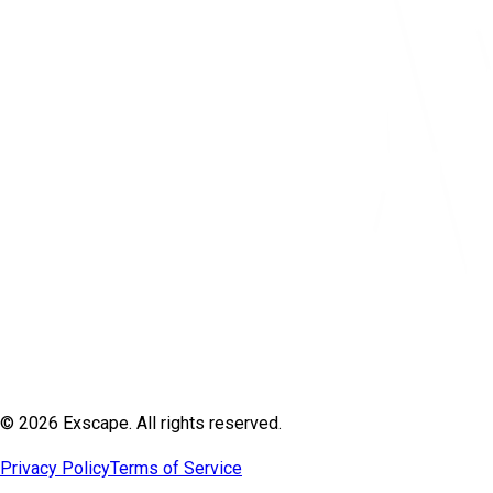
© 2026 Exscape. All rights reserved.
Privacy Policy
Terms of Service