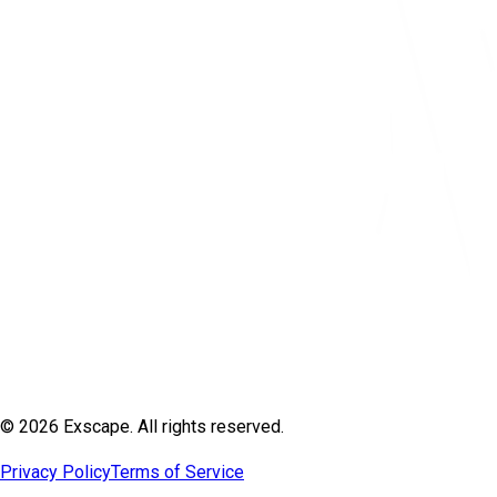
© 2026 Exscape. All rights reserved.
Privacy Policy
Terms of Service