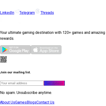
LinkedIn
Telegram
Threads
Your ultimate gaming destination with 120+ games and amazing
rewards.
Join our mailing list.
Get Updates
No spam. Unsubscribe anytime.
About Us
Games
Blogs
Contact Us