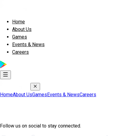
Home
About Us
Games
Events & News
Careers
Home
About Us
Games
Events & News
Careers
Join Exscape Community
Follow us on social to stay connected.