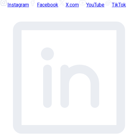
Instagram
Facebook
X.com
YouTube
TikTok