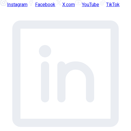
Instagram
Facebook
X.com
YouTube
TikTok