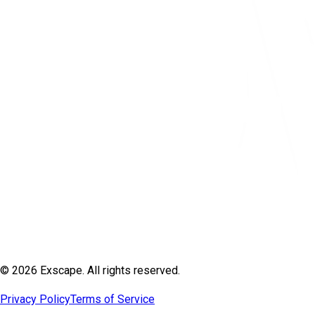
© 2026 Exscape. All rights reserved.
Privacy Policy
Terms of Service