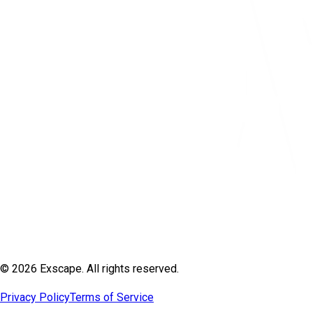
© 2026 Exscape. All rights reserved.
Privacy Policy
Terms of Service