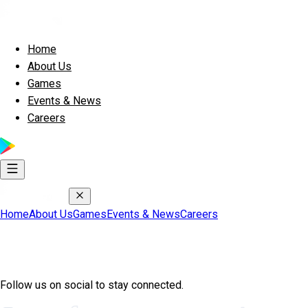
Home
About Us
Games
Events & News
Careers
Home
About Us
Games
Events & News
Careers
Join Exscape Community
Follow us on social to stay connected.