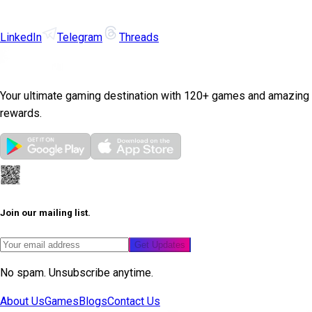
LinkedIn
Telegram
Threads
Your ultimate gaming destination with 120+ games and amazing
rewards.
Join our mailing list.
Get Updates
No spam. Unsubscribe anytime.
About Us
Games
Blogs
Contact Us