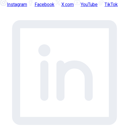
Instagram
Facebook
X.com
YouTube
TikTok