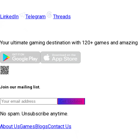
LinkedIn
Telegram
Threads
Your ultimate gaming destination with 120+ games and amazing
Join our mailing list.
Get Updates
No spam. Unsubscribe anytime.
About Us
Games
Blogs
Contact Us