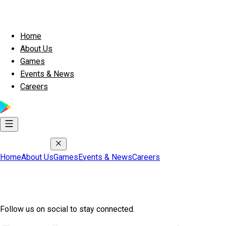
Home
About Us
Games
Events & News
Careers
Home
About Us
Games
Events & News
Careers
Join Exscape Community
Follow us on social to stay connected.