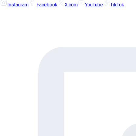
Instagram
Facebook
X.com
YouTube
TikTok