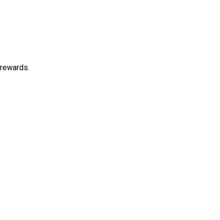
 rewards.